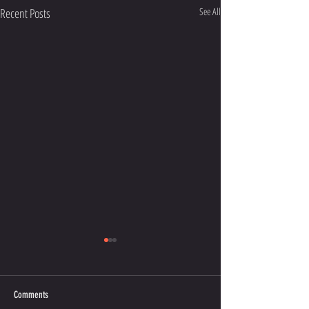
Recent Posts
See All
Comments