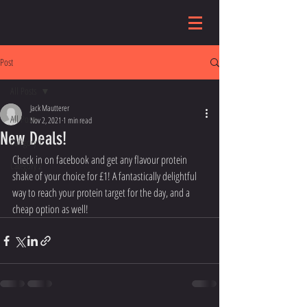
Post
All Posts
Jack Mautterer
All Posts
Nov 2, 2021
1 min read
New Deals!
Category 1
Check in on facebook and get any flavour protein 
Category 2
shake of your choice for £1! A fantastically delightful 
way to reach your protein target for the day, and a 
cheap option as well! 