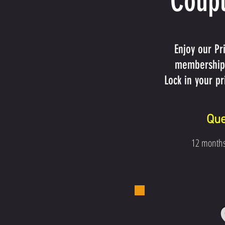
Coupl
Enjoy our Pr
membership,
Lock in your p
Que
12 month