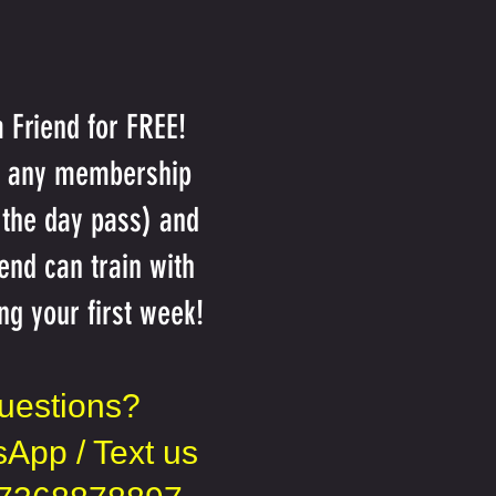
a Friend for FREE!
n any membership
 the day pass) and
iend can train with
ng your first week!
uestions?
App / Text us