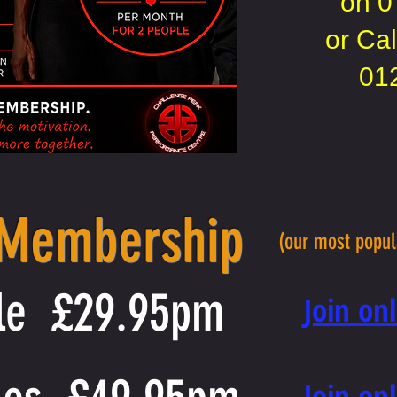
on
0
or Cal
01
 Membership
(our most popu
le £29.95pm
​Join o
​Join o