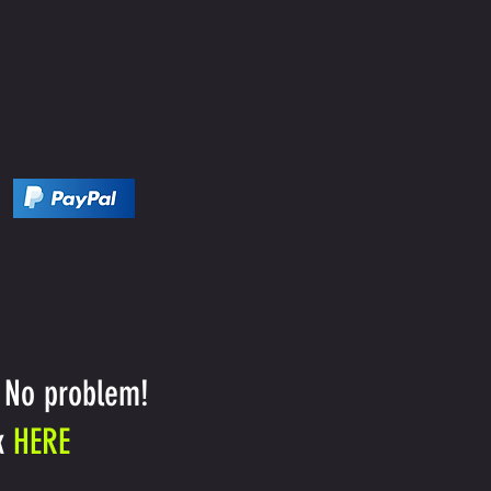
 No problem!
k
HERE