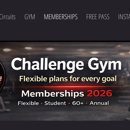
Circuits
GYM
MEMBERSHIPS
FREE PASS
INS