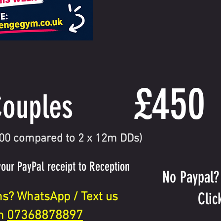
£450
ouples
300 compared to 2 x 12m DDs)
your PayPal receipt to Reception
No Paypal?
Clic
ns? WhatsApp / Text us
07368878897
n