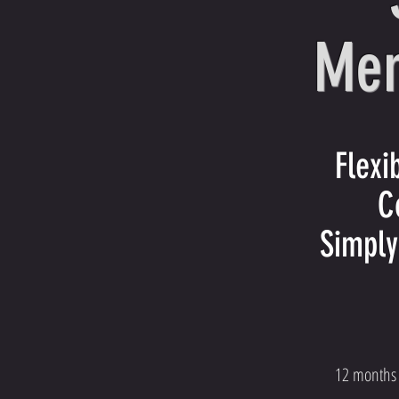
Mem
Flex
C
Simply
12 months