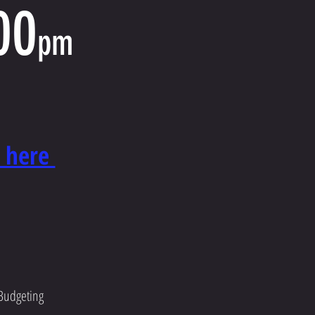
00
pm
e here
 Budgeting