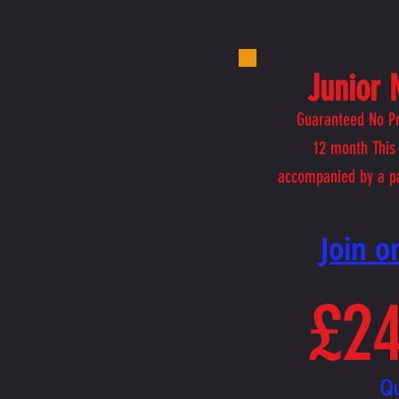
Junior
Guaranteed No Pr
12
month This 
accompanied by a p
​Join 
£24
Q