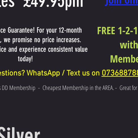
es £49.95pm
FREE 1-2-1
ice Guarantee! For your 12-month
 we promise no price increases.
with
rice and experience consistent value
Membe
today!
07368878
stions? WhatsApp / Text us on
s DD Membership
-
Cheapest Membership in the AREA. -
Great fo
Silver