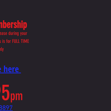
mbership
ease during your
 is for FULL TIME
nly
ne here
95
pm
8897