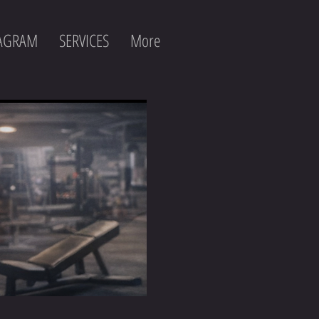
TAGRAM
SERVICES
More