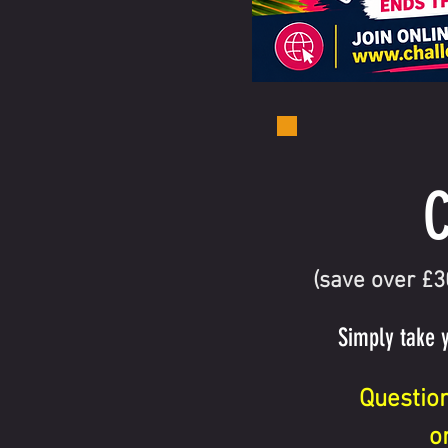
C
(save over £
Simply take 
Questio
o