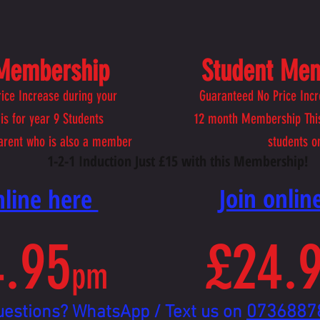
 Membership
Student Me
ice Increase during your
Guaranteed No Price Incr
is for year 9 Students
12
month Membership This
arent who is also a member
students o
1-2-1 Induction Just £15 with this Membership!
​Join onli
online here
.95
£24.
pm
0736887
uestions? WhatsApp / Text us on