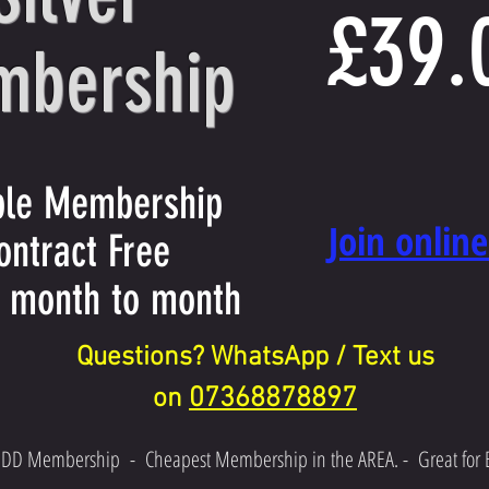
£39.
bership
ible Membership
​Join onlin
ontract Free
 month to month
Questions? WhatsApp / Text us
07368878897
on
 DD Membership
-
Cheapest Membership in the AREA. -
Great for