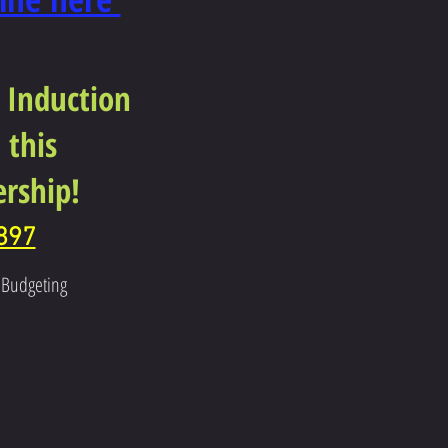
 Induction
 this
rship!
897
r Budgeting