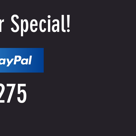
 Special!
275