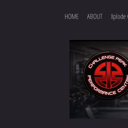
HOME
ABOUT
Xplode 