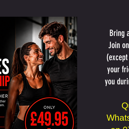
Bring 
Join o
(except
your fr
you duri
Q
Whats