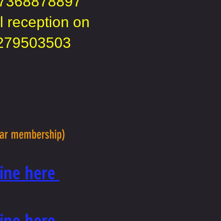
7368878897
l reception on
279503503
lar membership)
nline here
nline here