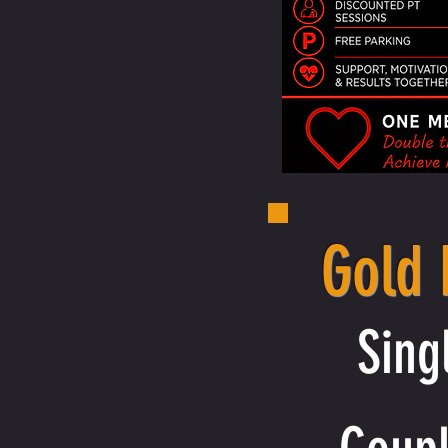
Gold
Sing