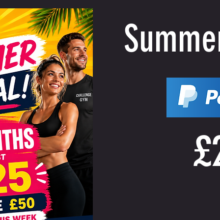
Summer
£