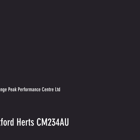
nge Peak Performance Centre Ltd
rtford Herts CM234AU