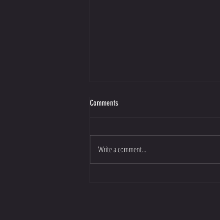
Comments
Write a comment...
Improve your sports performance for
2023!