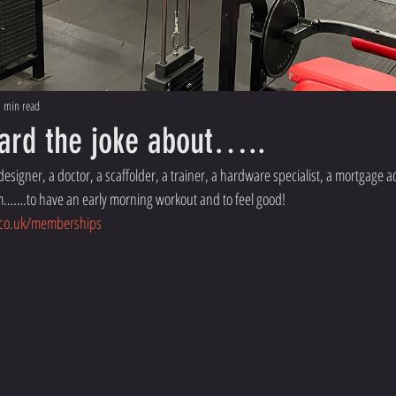
 min read
ard the joke about…..
esigner, a doctor, a scaffolder, a trainer, a hardware specialist, a mortgage ad
ym…….to have an early morning workout and to feel good! 
.co.uk/memberships