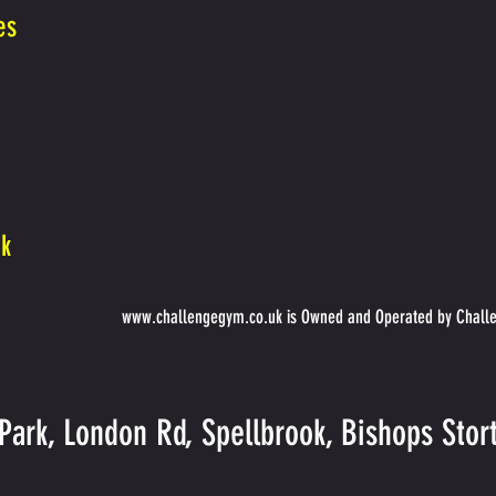
es
uk
www.challengegym.co.uk
is Owned and Operated by Challe
Park, London Rd, Spellbrook, Bishops Sto