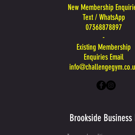
New Membership Enquiri
Text / WhatsApp
07368878897
-
Existing Membership
Enquiries Email
info@challengegym.co.
Brookside Business 