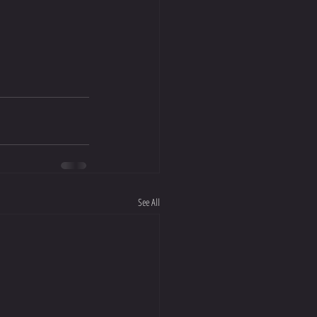
See All