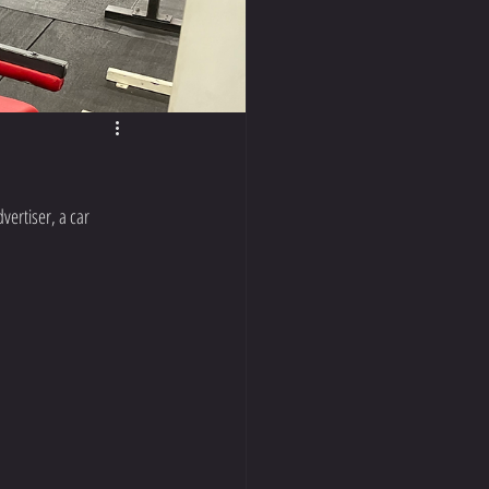
vertiser, a car 