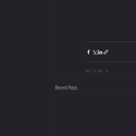
Recent Posts