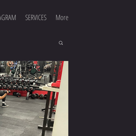
TAGRAM
SERVICES
More