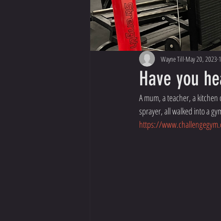
Wayne Till
May 20, 2023
1
Have you he
A mum, a teacher, a kitchen d
sprayer, all walked into a g
https://www.challengegym