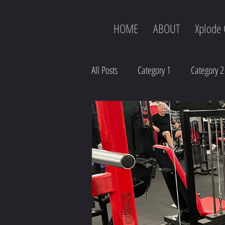
HOME
ABOUT
Xplode 
All Posts
Category 1
Category 2