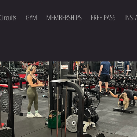
Circuits
GYM
MEMBERSHIPS
FREE PASS
INS