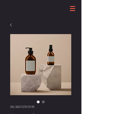
SKU: 364215376135199