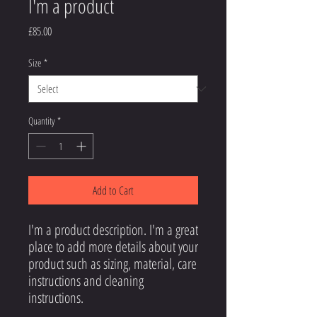
I'm a product
Price
£85.00
Size
*
Quantity
*
Add to Cart
I'm a product description. I'm a great 
place to add more details about your 
product such as sizing, material, care 
instructions and cleaning 
instructions.