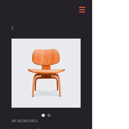
SKU: 36523641234523