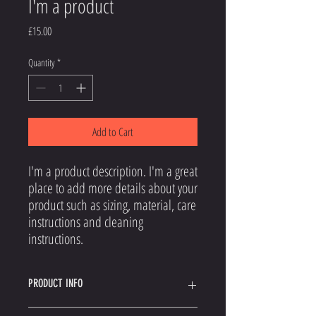
I'm a product
Price
£15.00
Quantity
*
Add to Cart
I'm a product description. I'm a great 
place to add more details about your 
product such as sizing, material, care 
instructions and cleaning 
instructions.
PRODUCT INFO
I'm a product detail. I'm a great place to add more