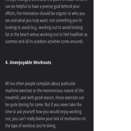
can be helpful to have a precise goal behind your 
efforts, the motivation should be organic to who you 
are and what you truly want, not something you're 
looking to avoid (e.g., working out to avoid looking 
fat at the beach versus working out to feel healthier as 
summer and all its outdoor activities come around).
4. Unenjoyable Workouts
All too often people complain about particular 
machine exercises or the monotonous nature of the 
treadmill, and with good reason, those exercises can 
be quite boring for some. But if you never take the 
time to ask yourself how you would enjoy working 
out, you can't really blame your lack of motivation on 
the type of workout you're doing.