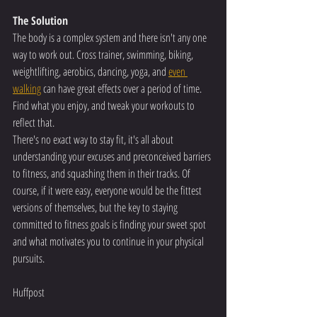
The Solution
The body is a complex system and there isn't any one 
way to work out. Cross trainer, swimming, biking, 
weightlifting, aerobics, dancing, yoga, and 
even 
walking
 can have great effects over a period of time.
Find what you enjoy, and tweak your workouts to 
reflect that.
There's no exact way to stay fit, it's all about 
understanding your excuses and preconceived barriers 
to fitness, and squashing them in their tracks. Of 
course, if it were easy, everyone would be the fittest 
versions of themselves, but the key to staying 
committed to fitness goals is finding your sweet spot 
and what motivates you to continue in your physical 
pursuits.
Huffpost