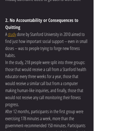
2. No Accountability or Consequences to 
Quitting
A 
study
 done by Stanford University in 2010 aimed to 
find just how important social support -- even in small 
doses -- was to people trying to forge new fitness 
habits.
In the study, 218 people were split into three groups: 
those that would receive a call from a Stanford health 
educator every three weeks for a year, those that 
would receive a similar call but from a computer 
making human-like inquiries, and finally, those that 
would not receive any call monitoring their fitness 
progress.
After 12 months, participants in the first group were 
exercising 178 minutes a week, more than the 
government-recommended 150 minutes. Participants 