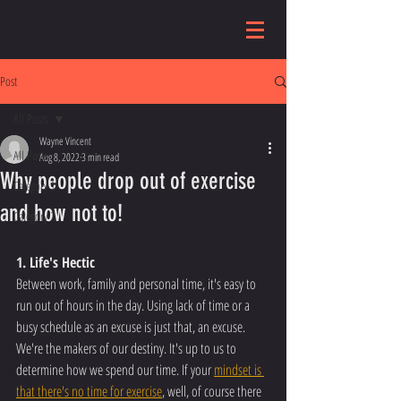
Post
All Posts
Wayne Vincent
All Posts
Aug 8, 2022
3 min read
Why people drop out of exercise
Category 1
and how not to!
Category 2
1. Life's Hectic
Between work, family and personal time, it's easy to 
run out of hours in the day. Using lack of time or a 
busy schedule as an excuse is just that, an excuse. 
We're the makers of our destiny. It's up to us to 
determine how we spend our time. If your 
mindset is 
that there's no time for exercise
, well, of course there 