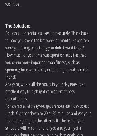
won't be.
The Solution:
Squash all potential excuses immediately. Think back 
to how you spent the last week or month. How often 
were you doing something you didn't want to do? 
How much of your time was spent on activities that 
you deem more important than fitness, such as 
spending time with family or catching up with an old 
friend?
Analyzing where all the hours in your day goes is an 
excellent way to highlight convenient fitness 
opportunities.
For example, let's say you get an hour each day to eat 
lunch. Cut that down to 20 or 30 minutes and get your 
heart rate going for the other half. The rest of your 
schedule will remain unchanged and you'll get a 
midday adrenaline boost to go back to work with.