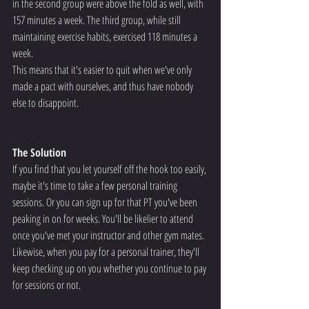
in the second group were above the fold as well, with 
157 minutes a week. The third group, while still 
maintaining exercise habits, exercised 118 minutes a 
week.
This means that it's easier to quit when we've only 
made a pact with ourselves, and thus have nobody 
else to disappoint.
The Solution
If you find that you let yourself off the hook too easily, 
maybe it's time to take a few personal training 
sessions. Or you can sign up for that PT you've been 
peaking in on for weeks. You'll be likelier to attend 
once you've met your instructor and other gym mates.
Likewise, when you pay for a personal trainer, they'll 
keep checking up on you whether you continue to pay 
for sessions or not.