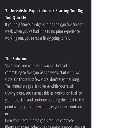
3. Unrealistic Expectations / Starting Too Big 
Too Quickly
If your big fitness pledge is to hit the gym five times a 
week when you've had little to no prior experience 
working out, you're most likely going to fail.
The Solution
Start small and work your way up. Instead of 
committing to five gym visits a week, start with two 
visits. On those first few visits, don't stay that long.
The immediate goal is to leave while you're still 
craving more. You can use this as motivation fuel for 
your next visit, and continue building the habit to the 
point where you can't wait to get your next workout 
in.
Even short-term fitness goals require complete 
lifestyle changes, otherwise the point is moot. While it 