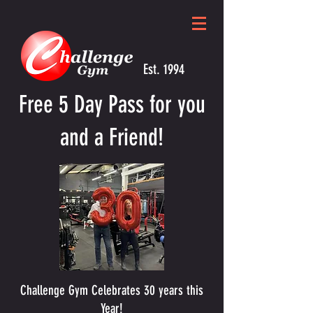
Est. 1994
Free 5 Day Pass for you
and a Friend!
Challenge Gym Celebrates 30 years this
Year!