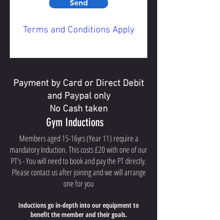
Send
Terms and Conditions Apply
Payment by Card or Direct Debit
and Paypal only
No Cash taken
Gym Inductions
Members aged 15-16yrs (Year 11) require a
mandatory Induction. This costs £20 with one of our
PT's - You will need to book and pay the PT directly.
Please contact us after joining and we will arrange
one for you
Inductions
go in-depth into our equipment to
benefit the member and their goals.