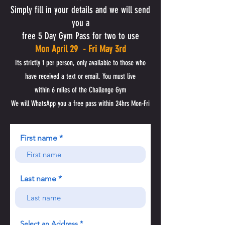
Simply fill in your details and we will send
you a
free 5 Day Gym Pass for two to use
Mon April 29 - Fri May 3rd
Its strictly 1 per person,
only available to those who
have received a text or email. You must live
within 6 miles of the Challenge Gym
We will WhatsApp you a free pass within 24hrs Mon-Fri
First name
Last name
Select an Address