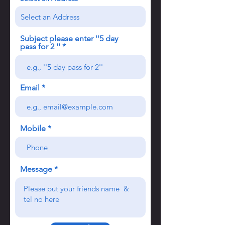
Subject please enter ''5 day
pass for 2 ''
Email
Mobile
Message