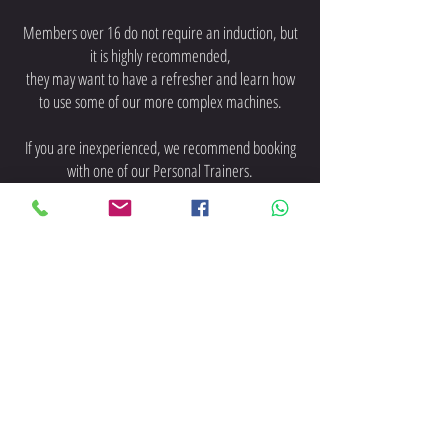
Members over 16 do not require an induction, but
it is highly
recommended,
they may want to have a refresher and learn how
to use some of our more complex machines.
If you are inexperienced, we recommend booking
with one of our Personal Trainers.
Any Questions About these
Memberships? WhatsApp / Text us
on
07973210309
New Membership Enquiries
Text / WhatsApp 07368878897
-