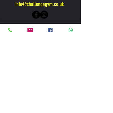
info@challengegym.co.uk
www.challengegym.co.uk
is Owned and Operated by
Challenge Peak Performance Centre Ltd
Brookside Business Park, London Rd,