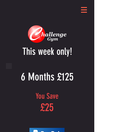
This week only!
6 Months £125
You Save
£25