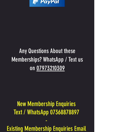
Any Questions About these
Memberships? WhatsApp / Text us
on
07973210309
New Membership Enquiries
Text / WhatsApp 07368878897
-
Existing Membership Enquiries Email